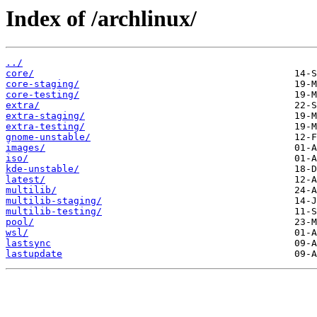
Index of /archlinux/
../
core/
core-staging/
core-testing/
extra/
extra-staging/
extra-testing/
gnome-unstable/
images/
iso/
kde-unstable/
latest/
multilib/
multilib-staging/
multilib-testing/
pool/
wsl/
lastsync
lastupdate